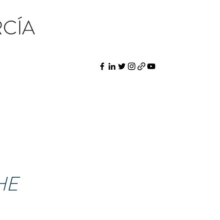
CÍA
HE