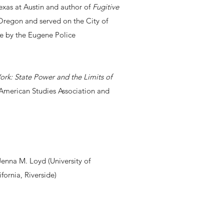
Texas at Austin and author of
Fugitive
 Oregon and served on the City of
ce by the Eugene Police
rk: State Power and the Limits of
e American Studies Association and
Jenna M. Loyd (University of
fornia, Riverside)