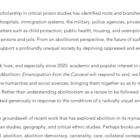
cholarship in critical prison studies has identified roots and branches
hospitals, immigration systems, the military, police agencies, privat
tters such as child protection, public health, housing, and unemplo
prisons and jails. From an abolitionist perspective, the future of su
y support a profoundly unequal society by depriving oppressed and e
lives, and especially since 2020, academic and popular interest in ab
Abolition: Emancipation from the Carceral
will respond to and, we h
the humanities and social sciences, bringing them together so as to 
. Rather than understanding abolitionism as a recipe to be followed
ed generously in response to the conditions of a radically unjust an
the groundswell of recent work that has explored abolition in its myri
ican studies, geography, and critical ethnic studies. Perhaps books u
d: abolition, abolition democracy, carcerality, care, collateral cons