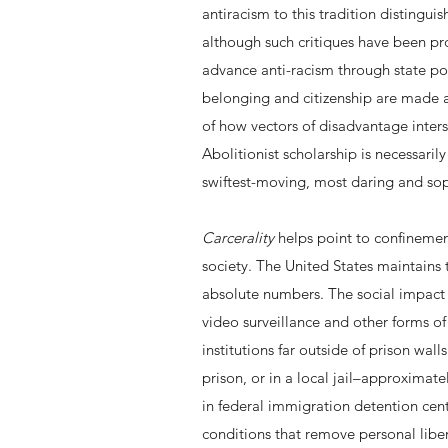
antiracism to this tradition distingui
although such critiques have been pro
advance anti-racism through state pol
belonging and citizenship are made av
of how vectors of disadvantage inter
Abolitionist scholarship is necessarily
swiftest-moving, most daring and sop
Carcerality
helps point to confinement
society. The United States maintains 
absolute numbers. The social impact 
video surveillance and other forms o
institutions far outside of prison wall
prison, or in a local jail–approxima
in federal immigration detention cent
conditions that remove personal libert