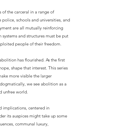
 of the carceral in a range of
e police, schools and universities, and
yment are all mutually reinforcing
ch systems and structures must be put
xploited people of their freedom.
olition has flourished. As the first
ope, shape that interest. This series
make more visible the larger
 dogmatically, we see abolition as a
d unfree world.
ad implications, centered in
nder its auspices might take up some
equences, communal luxury,