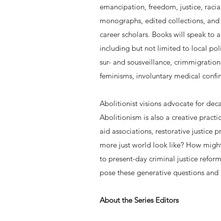
emancipation, freedom, justice, racia
monographs, edited collections, and b
career scholars. Books will speak to a
including but not limited to local pol
sur- and sousveillance, crimmigration
feminisms, involuntary medical confin
Abolitionist visions advocate for dec
Abolitionism is also a creative pract
aid associations, restorative justic
more just world look like? How might
to present-day criminal justice refor
pose these generative questions and
About the Series Editors