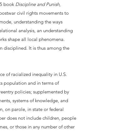
975 book
Discipline and Punish
,
 postwar civil rights movements to
re mode, understanding the ways
elational analysis, an understanding
works shape all local phenomena.
in disciplined. It is thus among the
of racialized inequality in U.S.
ts population and in terms of
reentry policies; supplemented by
tments, systems of knowledge, and
n, on parole, in state or federal
ber does not include children, people
omes, or those in any number of other