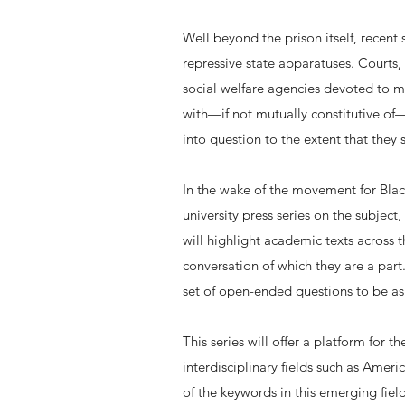
Well beyond the prison itself, recent s
repressive state apparatuses. Courts, 
social welfare agencies devoted to ma
with—if not mutually constitutive of—
into question to the extent that the
In the wake of the movement for Black 
university press series on the subject,
will highlight academic texts across 
conversation of which they are a part
set of open-ended questions to be ask
This series will offer a platform for 
interdisciplinary fields such as Amer
of the keywords in this emerging fiel