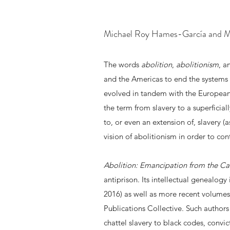
Michael Roy Hames-García and Mi
The words
abolition
,
abolitionism
, 
and the Americas to end the systems 
evolved in tandem with the European
the term from slavery to a superficial
to, or even an extension of, slavery (a
vision of abolitionism in order to con
Abolition: Emancipation from the Ca
antiprison. Its intellectual genealo
2016) as well as more recent volumes
Publications Collective. Such authors
chattel slavery to black codes, convi