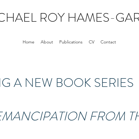
CHAEL ROY HAMES-GAR
Home
About
Publications
CV
Contact
 A NEW BOOK SERIES
 EMANCIPATION FROM T