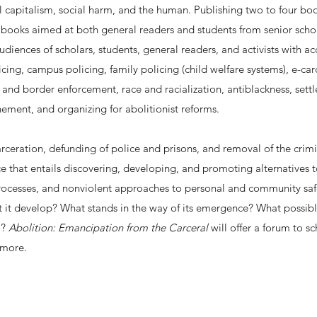
l capitalism, social harm, and the human. Publishing two to four books
ooks aimed at both general readers and students from senior scholars
udiences of scholars, students, general readers, and activists with a
icing, campus policing, family policing (child welfare systems), e-ca
 and border enforcement, race and racialization, antiblackness, settle
ement, and organizing for abolitionist reforms.
arceration, defunding of police and prisons, and removal of the crimi
ice that entails discovering, developing, and promoting alternatives 
e processes, and nonviolent approaches to personal and community sa
 it develop? What stands in the way of its emergence? What possible
m?
Abolition: Emancipation from the Carceral
will offer a forum to s
 more.