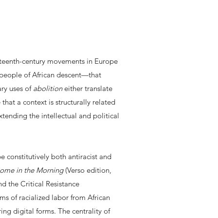
eteenth-century movements in Europe
f people of African descent—that
ry uses of
abolition
either translate
that a context is structurally related
extending the intellectual and political
.
e constitutively both antiracist and
Come in the Morning
(Verso edition,
d the Critical Resistance
ms of racialized labor from African
ng digital forms. The centrality of