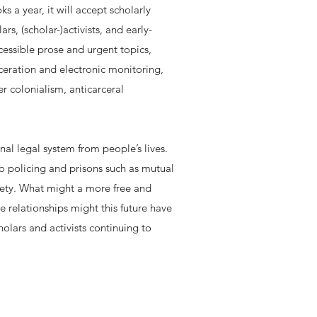
 a year, it will accept scholarly
, (scholar-)activists, and early-
ccessible prose and urgent topics,
rceration and electronic monitoring,
r colonialism, anticarceral
nal legal system from people’s lives.
to policing and prisons such as mutual
fety. What might a more free and
 relationships might this future have
cholars and activists continuing to