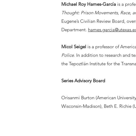
Michael Roy Hames-García
is a profe
Thought: Prison Movements, Race, an
Eugene’s Civilian Review Board, over
Department.
hames.garcia@utexas.e
Micol Seigel
is a professor of America
Police
. In addition to research and t
the Tepoztlán Institute for the Transn
Series Advisory Board
Orisanmi Burton (American University)
Wisconsin-Madison), Beth E. Richie (Un