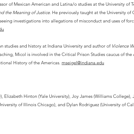
ssor of Mexican American and Latina/o studies at the University of 
d the Meaning of Justice
. He previously taught at the University of
seeing investigations into allegations of misconduct and uses of for
du
n studies and history at Indiana University and author of
Violence Wo
eaching, Micol is involved in the Critical Prison Studies caucus of th
ational History of the Americas.
mseigel@indiana.edu
, Elizabeth Hinton (Yale University), Joy James (Williams College), 
iversity of Illinois Chicago), and Dylan Rodriguez (University of Cali