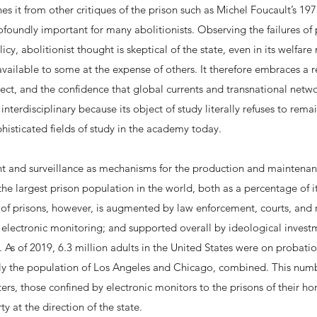
shes it from other critiques of the prison such as Michel Foucault’s 1
foundly important for many abolitionists. Observing the failures of
icy, abolitionist thought is skeptical of the state, even in its welfa
ailable to some at the expense of others. It therefore embraces a r
sect, and the confidence that global currents and transnational net
 interdisciplinary because its object of study literally refuses to rema
histicated fields of study in the academy today.
 and surveillance as mechanisms for the production and maintenance 
the largest prison population in the world, both as a percentage of i
of prisons, however, is augmented by law enforcement, courts, and 
f electronic monitoring; and supported overall by ideological inves
s. As of 2019, 6.3 million adults in the United States were on probatio
tely the population of Los Angeles and Chicago, combined. This num
ers, those confined by electronic monitors to the prisons of their h
y at the direction of the state.