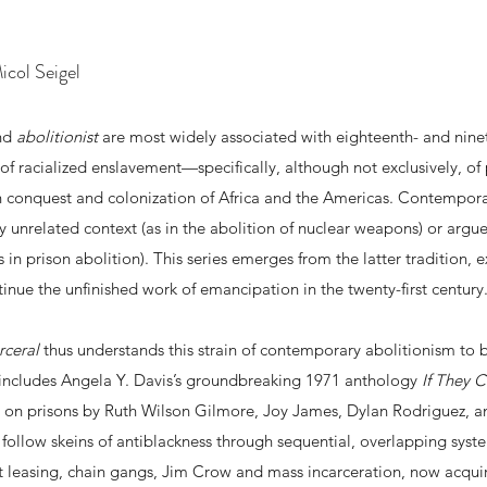
col Seigel
and
abolitionist
are most widely associated with eighteenth- and nin
of racialized enslavement—specifically, although not exclusively, o
 conquest and colonization of Africa and the Americas. Contempora
ly unrelated context (as in the abolition of nuclear weapons) or argue 
s in prison abolition). This series emerges from the latter tradition, 
tinue the unfinished work of emancipation in the twenty-first century
rceral
thus understands this strain of contemporary abolitionism to b
gy includes Angela Y. Davis’s groundbreaking 1971 anthology
If They 
 on prisons by Ruth Wilson Gilmore, Joy James, Dylan Rodriguez, an
 follow skeins of antiblackness through sequential, overlapping syste
ct leasing, chain gangs, Jim Crow and mass incarceration, now acquiri