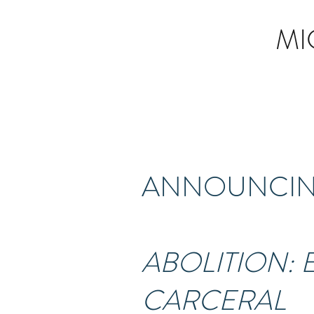
MI
ANNOUNCING
ABOLITION:
CARCERAL